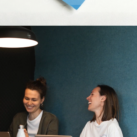
Scroll to content
Team Members
Kununu Score