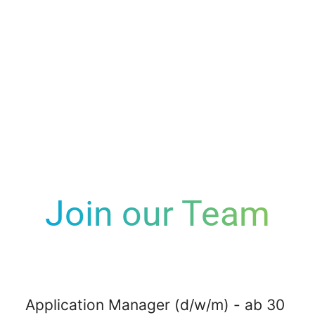
Join our Team
Application Manager (d/w/m) - ab 30