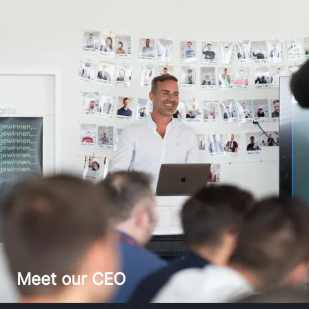
Meet our CEO