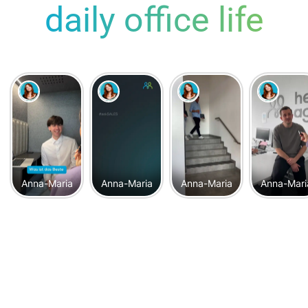
daily office life
Anna-Maria
Anna-Maria
Anna-Maria
Anna-Mari