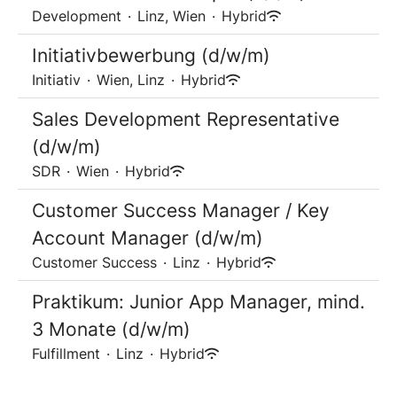
Development
·
Linz, Wien
·
Hybrid
Initiativbewerbung (d/w/m)
Initiativ
·
Wien, Linz
·
Hybrid
Sales Development Representative
(d/w/m)
SDR
·
Wien
·
Hybrid
Customer Success Manager / Key
Account Manager (d/w/m)
Customer Success
·
Linz
·
Hybrid
Praktikum: Junior App Manager, mind.
3 Monate (d/w/m)
Fulfillment
·
Linz
·
Hybrid