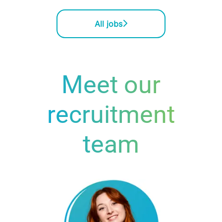
All jobs
Meet our
recruitment
team