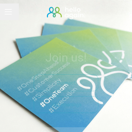
Change language
Career menu
Join us!
Connect
Job openings
Watch the film