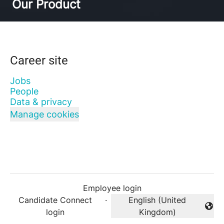
Our Product
Career site
Jobs
People
Data & privacy
Manage cookies
Employee login
Candidate Connect
·
English (United
Change language
login
Kingdom)