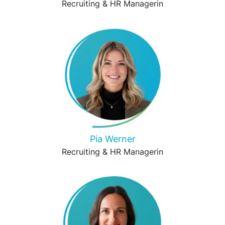
Recruiting & HR Managerin
Pia Werner
Recruiting & HR Managerin