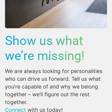
Show us what
we’re missing!
We are always looking for personalities
who can drive us forward. Tell us what
you’re capable of and why we belong
together – we’ll figure out the rest
together.
Connect
with us today!