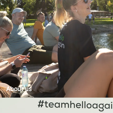
About us