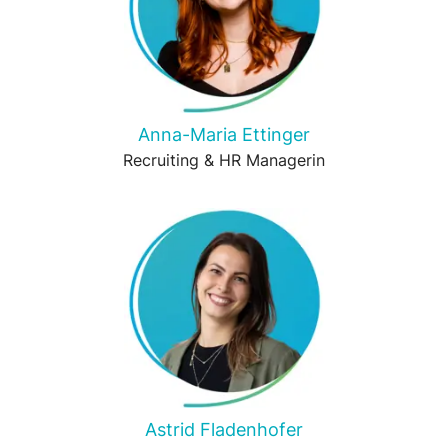
Anna-Maria Ettinger
Recruiting & HR Managerin
Astrid Fladenhofer