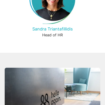
Sandra Triantafillidis
Head of HR