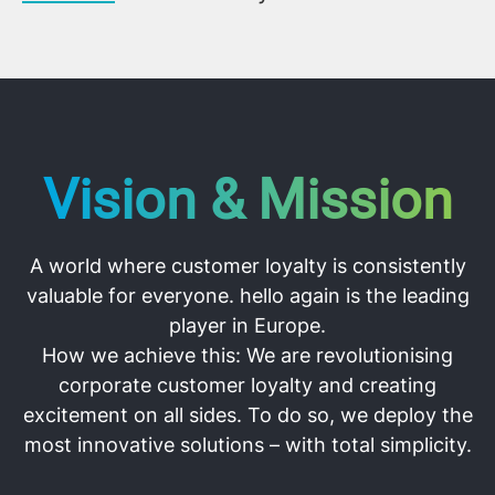
Vision & Mission
A world where customer loyalty is consistently
valuable for everyone. hello again is the leading
player in Europe.
How we achieve this:
We are revolutionising
corporate customer loyalty and creating
excitement on all sides. To do so, we deploy the
most innovative solutions – with total simplicity.