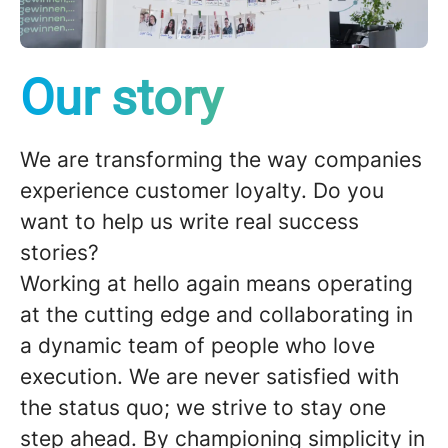
Our story
We are transforming the way companies
experience customer loyalty. Do you
want to help us write real success
stories?
Working at
hello again
means operating
at the cutting edge and collaborating in
a dynamic team of people who love
execution
. We are never satisfied with
the status quo; we strive to stay
one
step ahead
. By championing
simplicity
in