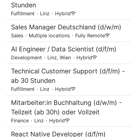
Stunden
Fulfillment
·
Linz
·
Hybrid
Sales Manager Deutschland (d/w/m)
Sales
·
Multiple locations
·
Fully Remote
AI Engineer / Data Scientist (d/f/m)
Development
·
Linz, Wien
·
Hybrid
Technical Customer Support (d/f/m) -
ab 30 Stunden
Fulfillment
·
Linz
·
Hybrid
Mitarbeiter:in Buchhaltung (d/w/m) -
Teilzeit (ab 30h) oder Vollzeit
Finance
·
Linz
·
Hybrid
React Native Developer (d/f/m)