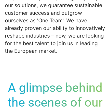
our solutions, we guarantee sustainable
customer success
and outgrow
ourselves as '
One Team
'. We have
already proven our ability to innovatively
reshape industries – now, we are looking
for the best talent to join us in leading
the European market.
A glimpse behind
the scenes of our