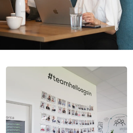
% Recommendation Rate